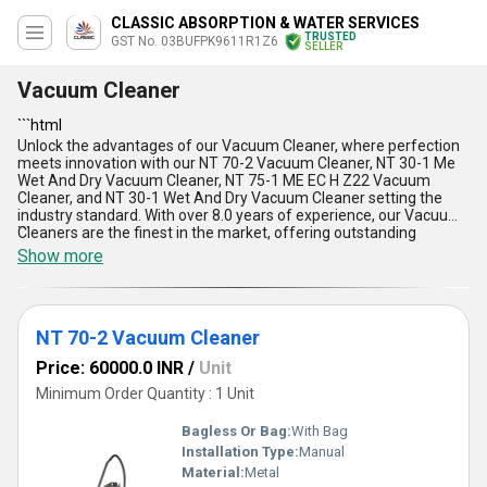
CLASSIC ABSORPTION & WATER SERVICES
TRUSTED
GST No. 03BUFPK9611R1Z6
SELLER
Vacuum Cleaner
```html
Unlock the advantages of our Vacuum Cleaner, where perfection
meets innovation with our NT 70-2 Vacuum Cleaner, NT 30-1 Me
Wet And Dry Vacuum Cleaner, NT 75-1 ME EC H Z22 Vacuum
Cleaner, and NT 30-1 Wet And Dry Vacuum Cleaner setting the
industry standard. With over 8.0 years of experience, our Vacuum
Cleaners are the finest in the market, offering outstanding
```
performance and top-rated efficiency. These products are in
Show more
demand across the domestic market, providing instant savings
with their superior cleaning capabilities. The Vacuum Cleaner is
designed for a variety of applications, ensuring a dust-free
environment effortlessly. Its key features include powerful
NT 70-2 Vacuum Cleaner
suction, durable construction, ergonomic design, energy efficiency,
and easy maintenance. Experience the convenience and
Price: 60000.0 INR
/
Unit
versatility of our Vacuum Cleaner, delivering unmatched cleaning
results every time.
Minimum Order Quantity : 1 Unit
Bagless Or Bag:
With Bag
Installation Type:
Manual
Material:
Metal