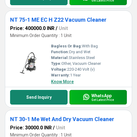
Get Latest Price
NT 75-1 ME EC H Z22 Vacuum Cleaner
Price: 400000.0 INR
/
Unit
Minimum Order Quantity : 1 Unit
Bagless Or Bag:
With Bag
Function:
Dry and Wet
Material:
Stainless Steel
Type:
Other, Vacuum Cleaner
Voltage:
220-240 Volt (v)
Warranty:
1 Year
Know More
WhatsApp
Send Inquiry
Get Latest Price
NT 30-1 Me Wet And Dry Vacuum Cleaner
Price: 30000.0 INR
/
Unit
Minimum Order Quantity : 1 Unit