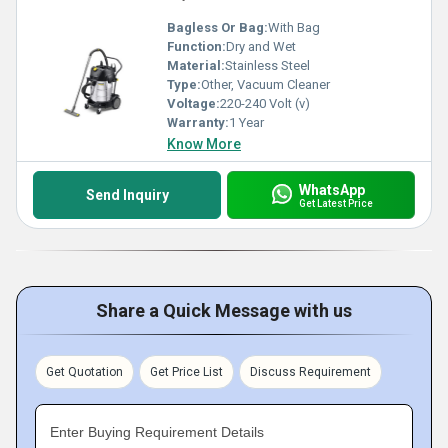
Bagless Or Bag:
With Bag
Function:
Dry and Wet
Material:
Stainless Steel
Type:
Other, Vacuum Cleaner
Voltage:
220-240 Volt (v)
Warranty:
1 Year
Know More
WhatsApp
Send Inquiry
Get Latest Price
Share a Quick Message with us
Get Quotation
Get Price List
Discuss Requirement
Enter Buying Requirement Details