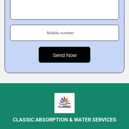
Mobile number
CLASSIC ABSORPTION & WATER SERVICES