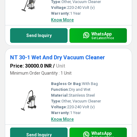
Type:
Other, Vacuum Cleaner
Voltage:
220-240 Volt (v)
Warranty:
1 Year
Know More
WhatsApp
Send Inquiry
Get Latest Price
NT 30-1 Wet And Dry Vacuum Cleaner
Price: 30000.0 INR
/
Unit
Minimum Order Quantity : 1 Unit
Bagless Or Bag:
With Bag
Function:
Dry and Wet
Material:
Stainless Steel
Type:
Other, Vacuum Cleaner
Voltage:
220-240 Volt (v)
Warranty:
1 Year
Know More
WhatsApp
Send Inquiry